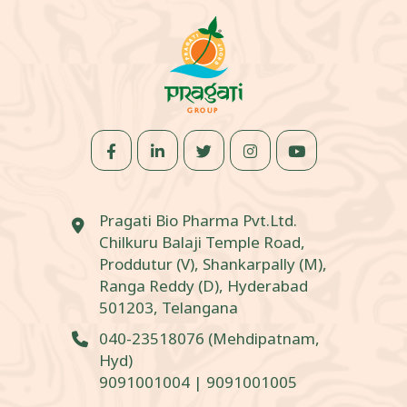
Pragati Bio Pharma Pvt.Ltd.
Chilkuru Balaji Temple Road,
Proddutur (V), Shankarpally (M),
Ranga Reddy (D), Hyderabad
501203, Telangana
040-23518076
(Mehdipatnam,
Hyd)
9091001004
|
9091001005