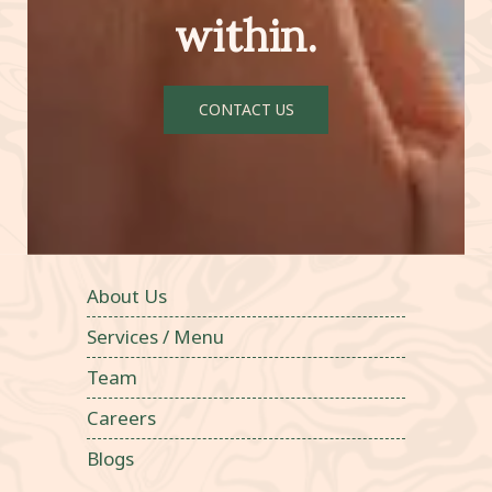
within.
CONTACT US
About Us
Services / Menu
Team
Careers
Blogs