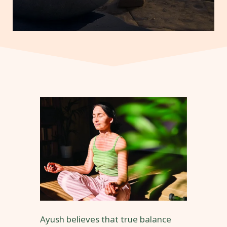
Ayush believes that true balance