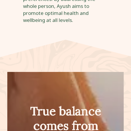
whole person, Ayush aims to
promote optimal health and
wellbeing at all levels.
True balance
comes from