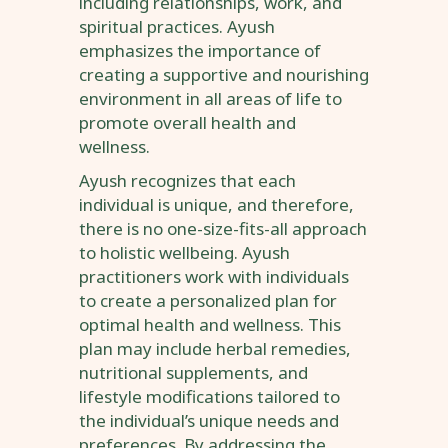
including relationships, work, and
spiritual practices. Ayush
emphasizes the importance of
creating a supportive and nourishing
environment in all areas of life to
promote overall health and
wellness.
Ayush recognizes that each
individual is unique, and therefore,
there is no one-size-fits-all approach
to holistic wellbeing. Ayush
practitioners work with individuals
to create a personalized plan for
optimal health and wellness. This
plan may include herbal remedies,
nutritional supplements, and
lifestyle modifications tailored to
the individual’s unique needs and
preferences. By addressing the