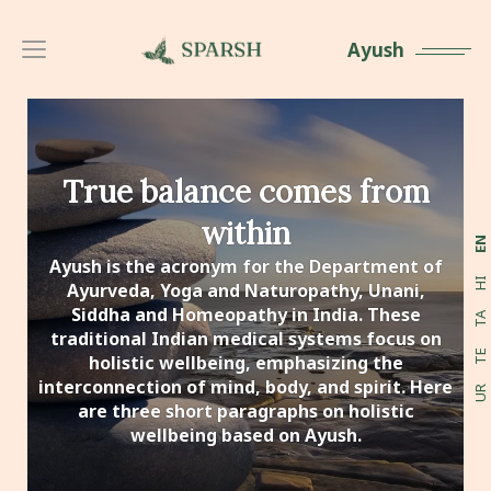
Ayush
True balance comes from
within
EN
Ayush is the acronym for the Department of
HI
Ayurveda, Yoga and Naturopathy, Unani,
Siddha and Homeopathy in India. These
TA
traditional Indian medical systems focus on
TE
holistic wellbeing, emphasizing the
interconnection of mind, body, and spirit. Here
UR
are three short paragraphs on holistic
wellbeing based on Ayush.