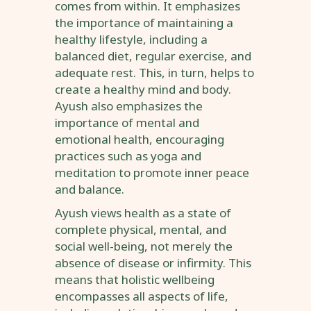
comes from within. It emphasizes
the importance of maintaining a
healthy lifestyle, including a
balanced diet, regular exercise, and
adequate rest. This, in turn, helps to
create a healthy mind and body.
Ayush also emphasizes the
importance of mental and
emotional health, encouraging
practices such as yoga and
meditation to promote inner peace
and balance.
Ayush views health as a state of
complete physical, mental, and
social well-being, not merely the
absence of disease or infirmity. This
means that holistic wellbeing
encompasses all aspects of life,